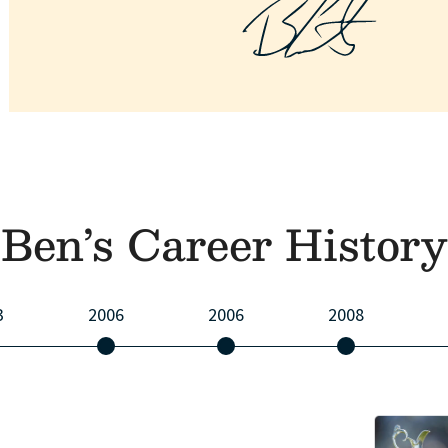
Ben’s Career History
3
2006
2006
2008