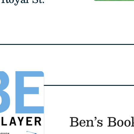
Ben’s Boo