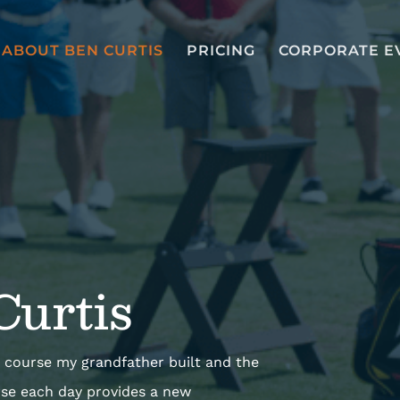
ABOUT BEN CURTIS
PRICING
CORPORATE E
Curtis
the course my grandfather built and the
rse each day provides a new