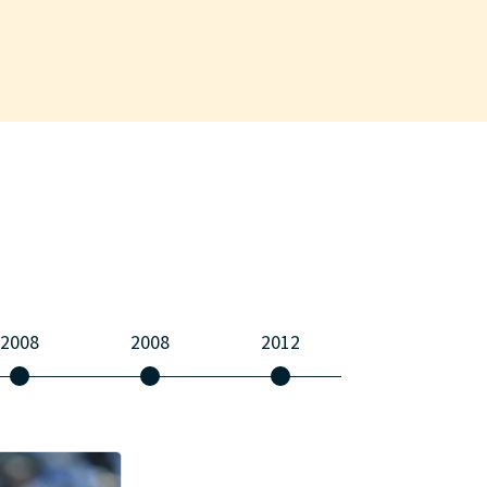
2008
2008
2012