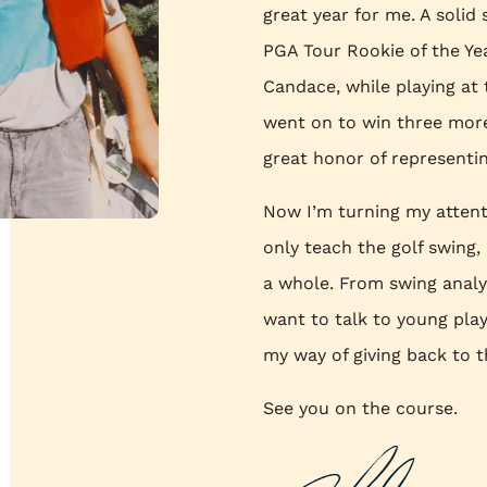
great year for me. A solid
PGA Tour Rookie of the Yea
Candace, while playing at t
went on to win three more
great honor of represent
Now I’m turning my attenti
only teach the golf swing
a whole. From swing analys
want to talk to young playe
my way of giving back to t
See you on the course.