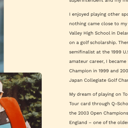
superintendent and my mo
I enjoyed playing other sp
nothing came close to my 
Valley High School in Dela
on a golf scholarship. The
semifinalist at the 1999 
amateur career, I became
Champion in 1999 and 2000
Japan Collegiate Golf Cha
My dream of playing on Tou
Tour card through Q-School
the 2003 Open Championshi
England – one of the olde