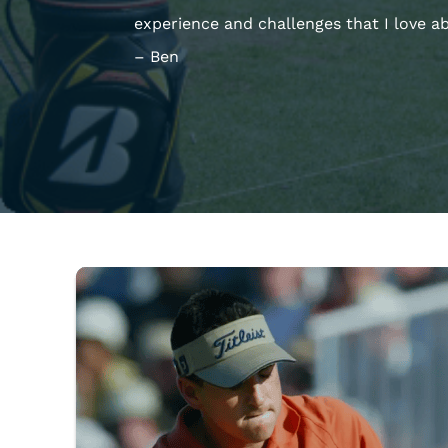
experience and challenges that I love a
– Ben