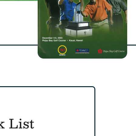
k List