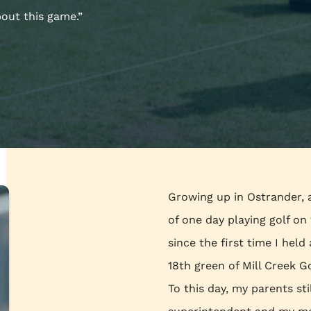
bout this game.”
Growing up in Ostrander, 
of one day playing golf o
since the first time I held
18th green of Mill Creek G
To this day, my parents st