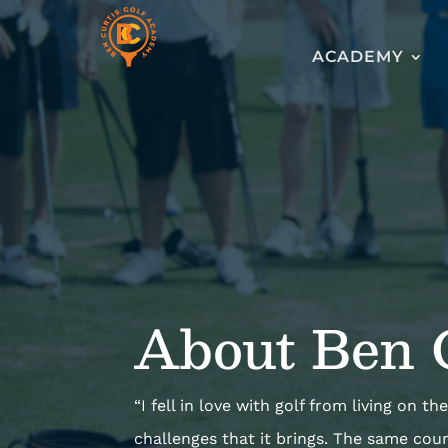
ACADEMY
About Ben 
“I fell in love with golf from living on 
challenges that it brings. The same cou