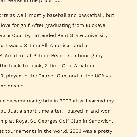
m works in the pro shop.
orts as well, mostly baseball and basketball, but
love for golf. After graduating from Buckeye
ware County, I attended Kent State University
re, I was a 3-time All-American and a
U.S. Amateur at Pebble Beach. Continuing my
 the back-to-back, 2-time Ohio Amateur
, played in the Palmer Cup, and in the USA vs.
mpionship.
r became reality late in 2002 after I earned my
. Just a short time after, I played in and won
p at Royal St. Georges Golf Club in Sandwich,
st tournaments in the world. 2003 was a pretty