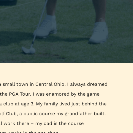
a small town in Central Ohio, I always dreamed
n the PGA Tour. I was enamored by the game
 a club at age 3. My family lived just behind the
olf Club, a public course my grandfather built.
ill work there – my dad is the course