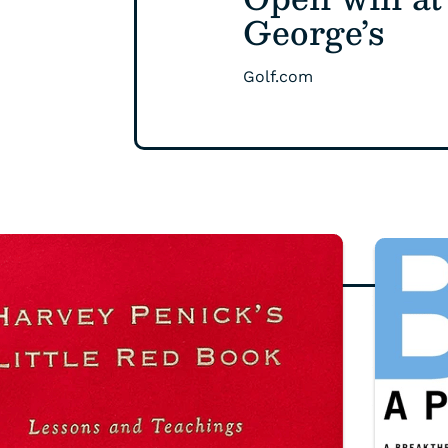
George’s
Golf.com