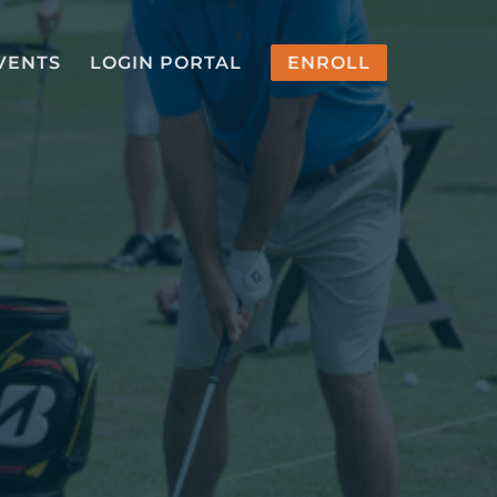
VENTS
LOGIN PORTAL
ENROLL