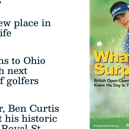
ew place in
ife
ns to Ohio
ch next
f golfers
r, Ben Curtis
 his historic
Royal St.