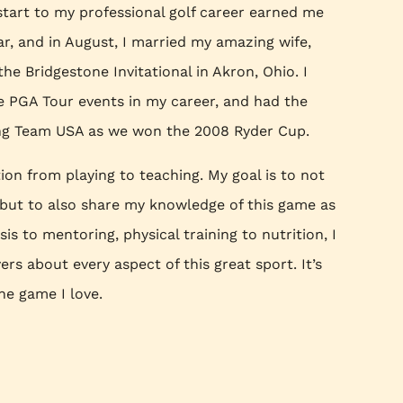
 start to my professional golf career earned me
r, and in August, I married my amazing wife,
he Bridgestone Invitational in Akron, Ohio. I
 PGA Tour events in my career, and had the
ing Team USA as we won the 2008 Ryder Cup.
on from playing to teaching. My goal is to not
, but to also share my knowledge of this game as
is to mentoring, physical training to nutrition, I
rs about every aspect of this great sport. It’s
he game I love.