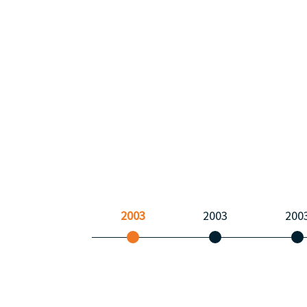
2003
2003
200