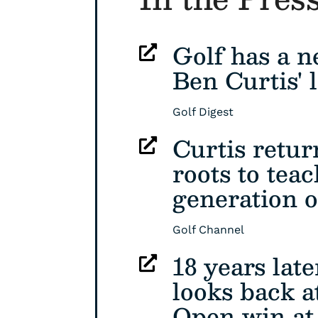
Golf has a n

Ben Curtis' l
Golf Digest
Curtis retur

roots to tea
generation o
Golf Channel
18 years late

looks back at
Open win at 